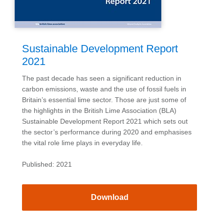
Sustainable Development Report
2021
The past decade has seen a significant reduction in
carbon emissions, waste and the use of fossil fuels in
Britain’s essential lime sector. Those are just some of
the highlights in the British Lime Association (BLA)
Sustainable Development Report 2021 which sets out
the sector’s performance during 2020 and emphasises
the vital role lime plays in everyday life.
Published: 2021
Download