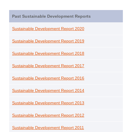
Past Sustainable Development Reports
Sustainable Development Report 2020
Sustainable Development Report 2019
Sustainable Development Report 2018
Sustainable Development Report 2017
Sustainable Development Report 2016
Sustainable Development Report 2014
Sustainable Development Report 2013
Sustainable Development Report 2012
Sustainable Development Report 2011