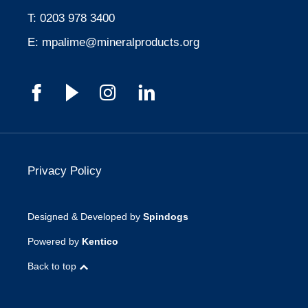
T:
0203 978 3400
E:
mpalime@mineralproducts.org
Privacy Policy
Designed & Developed by
Spindogs
Powered by
Kentico
Back to top