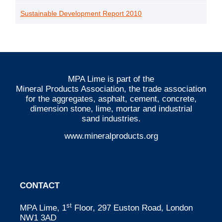
Sustainable Development Report 2010
MPA Lime is part of the
Mineral Products Association
, the trade association
for the aggregates, asphalt, cement, concrete,
dimension stone, lime, mortar and industrial
sand industries.
www.mineralproducts.org
CONTACT
st
MPA Lime, 1
Floor, 297 Euston Road, London
NW1 3AD