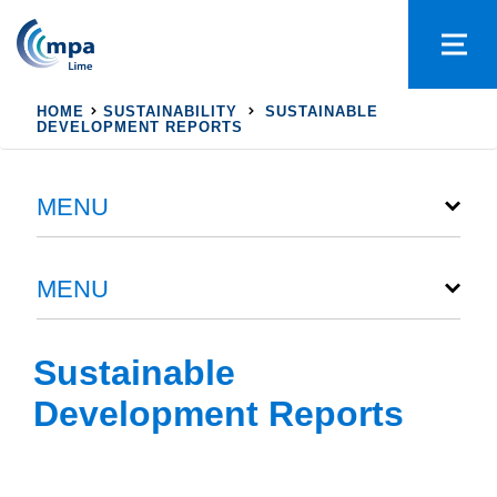
HOME
SUSTAINABILITY
SUSTAINABLE
DEVELOPMENT REPORTS
MENU
MENU
Sustainable
Development Reports