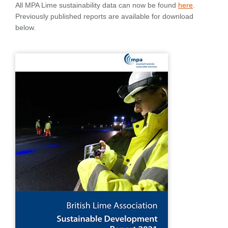
All MPA Lime sustainability data can now be found
here
.
Previously published reports are available for download
below.